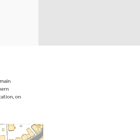
 main
hern
cation, on