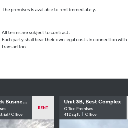
The premises is available to rent immediately.
All terms are subject to contract.
Each party shall bear their own legal costs in connection with 
transaction.
Unit 14 | Rock Business Centre
Unit 3B, Best Complex
RENT
ises
Office Premises
trial / Office
412 sq ft
Office