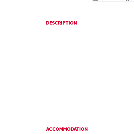
DESCRIPTION
ACCOMMODATION