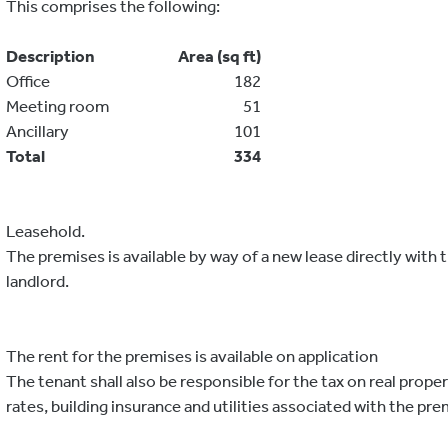
This comprises the following:
Description
Area (sq ft)
Office
182
Meeting room
51
Ancillary
101
Total
334
Leasehold.
The premises is available by way of a new lease directly with 
landlord.
The rent for the premises is available on application
The tenant shall also be responsible for the tax on real proper
rates, building insurance and utilities associated with the pre