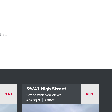
this
39/41 High Street
D
RENT
RENT
Office with Sea Views
S
434 sq ft
Office
2