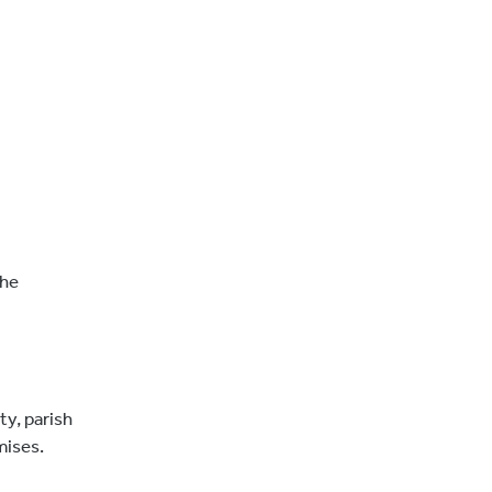
the
ty, parish
mises.