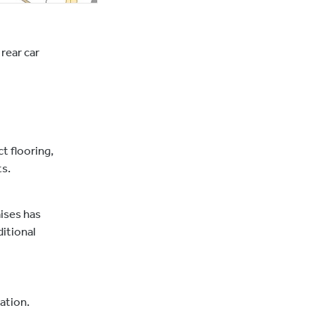
rear car
t flooring,
ts.
ises has
ditional
ation.