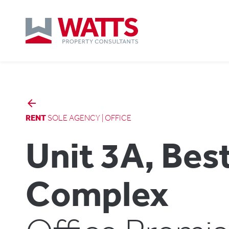
arrow_backward
RENT
SOLE AGENCY | OFFICE
Unit 3A, Bes
Complex