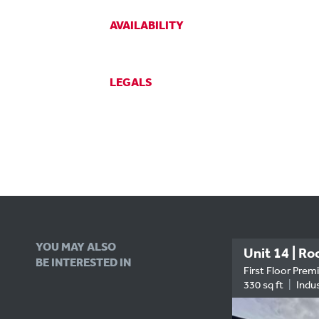
AVAILABILITY
LEGALS
YOU MAY ALSO
Hirzel Court, Suite A4
BE INTERESTED IN
RENT
Your Future Boardroom...?
First Floor Prem
670 sq ft
Office
330 sq ft
Indus