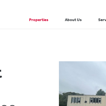
Properties
About Us
Serv
t