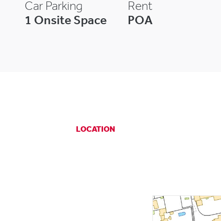
Car Parking
Rent
1 Onsite Space
POA
LOCATION