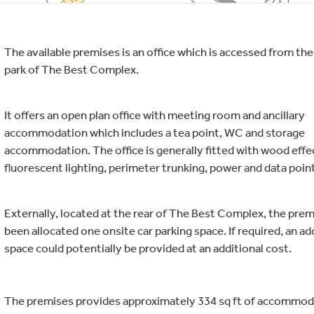
The available premises is an office which is accessed from the 
park of The Best Complex.
It offers an open plan office with meeting room and ancillary
accommodation which includes a tea point, WC and storage
accommodation. The office is generally fitted with wood effec
fluorescent lighting, perimeter trunking, power and data poin
Externally, located at the rear of The Best Complex, the prem
been allocated one onsite car parking space. If required, an ad
space could potentially be provided at an additional cost.
The premises provides approximately 334 sq ft of accommod