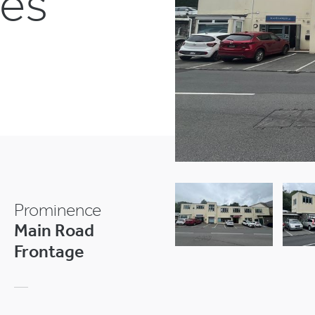
ses
Prominence
Main Road
Frontage