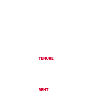
TENURE
RENT