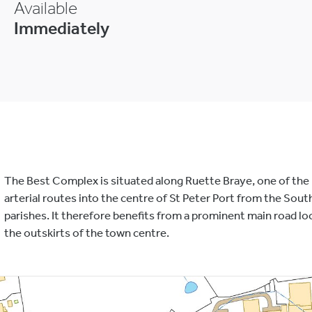
Available
Immediately
The Best Complex is situated along Ruette Braye, one of the
arterial routes into the centre of St Peter Port from the Sout
parishes. It therefore benefits from a prominent main road lo
the outskirts of the town centre.