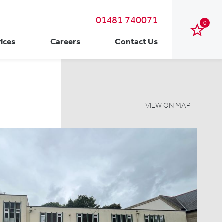
01481 740071
0
ices
Careers
Contact Us
VIEW ON MAP