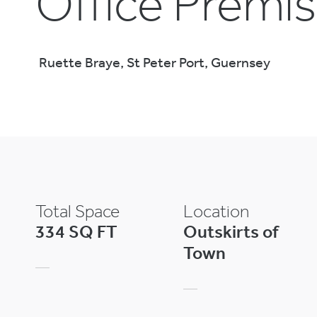
Office Premi
Ruette Braye, St Peter Port, Guernsey
Total Space
Location
334 SQ FT
Outskirts of
Town