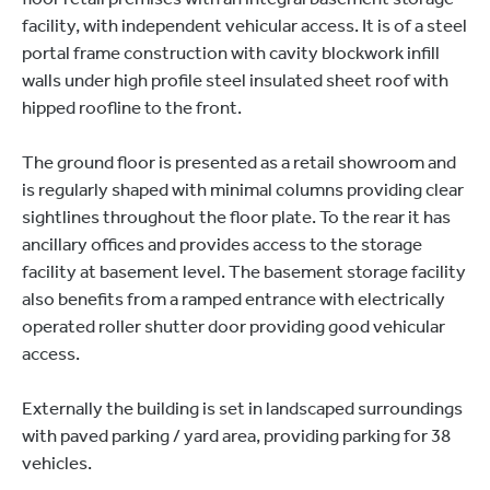
facility, with independent vehicular access. It is of a steel
portal frame construction with cavity blockwork infill
walls under high profile steel insulated sheet roof with
hipped roofline to the front.
The ground floor is presented as a retail showroom and
is regularly shaped with minimal columns providing clear
sightlines throughout the floor plate. To the rear it has
ancillary offices and provides access to the storage
facility at basement level. The basement storage facility
also benefits from a ramped entrance with electrically
operated roller shutter door providing good vehicular
access.
Externally the building is set in landscaped surroundings
with paved parking / yard area, providing parking for 38
vehicles.