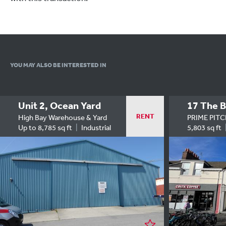
YOU MAY ALSO
BE INTERESTED IN
Unit 2, Ocean Yard
17 The B
RENT
High Bay Warehouse & Yard
PRIME PIT
Up to 8,785 sq ft
Industrial
5,803 sq ft