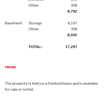
Other
308
8,792
Basement
Storage
8,197
Other
308
8,505
TOTAL:
17,297
TENURE
The property is held on a freehold basis and is available
for sale or rental.