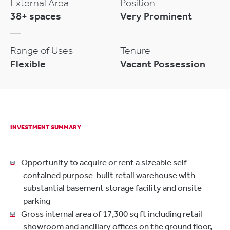
External Area
Position
38+ spaces
Very Prominent
Range of Uses
Tenure
Flexible
Vacant Possession
INVESTMENT SUMMARY
Opportunity to acquire or rent a sizeable self-
contained purpose-built retail warehouse with
substantial basement storage facility and onsite
parking
Gross internal area of 17,300 sq ft including retail
showroom and ancillary offices on the ground floor,