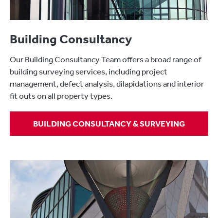
Building Consultancy
Our Building Consultancy Team offers a broad range of
building surveying services, including project
management, defect analysis, dilapidations and interior
fit outs on all property types.
BUILDING CONSULTANCY & SURVEYING