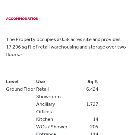
ACCOMMODATION
The Property occupies a 0.58 acres site and provides
17,296 sq ft of retail warehousing and storage over two
floors:-
Level
Use
Sq ft
Ground Floor
Retail
6,424
Showroom
Ancillary
1,727
Offices
Kitchen
14
WCs / Shower
205
Entrance
114