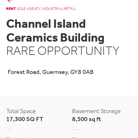
RENT
SOLE AGENCY | INDUSTRIAL/RETAIL
Channel Island
Ceramics Building
RARE OPPORTUNITY
Forest Road, Guernsey, GY8 0AB
Total Space
Basement Storage
17,300 SQ FT
8,500 sq ft