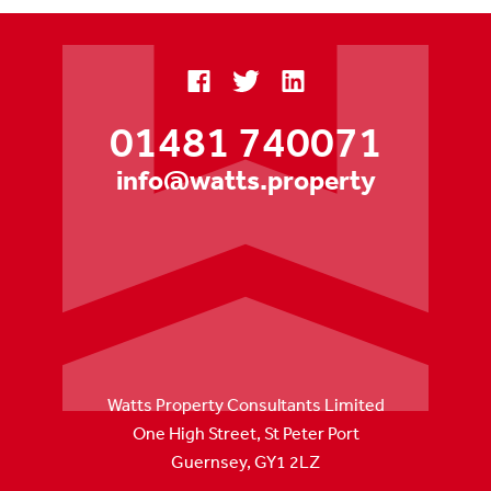
01481 740071
info@watts.property
Watts Property Consultants Limited
One High Street, St Peter Port
Guernsey, GY1 2LZ