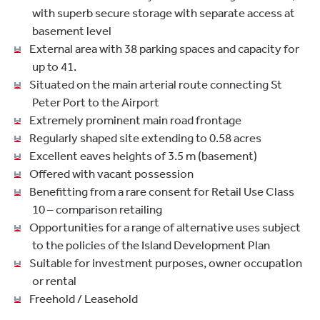
with superb secure storage with separate access at
basement level
External area with 38 parking spaces and capacity for
up to 41.
Situated on the main arterial route connecting St
Peter Port to the Airport
Extremely prominent main road frontage
Regularly shaped site extending to 0.58 acres
Excellent eaves heights of 3.5 m (basement)
Offered with vacant possession
Benefitting from a rare consent for Retail Use Class
10 – comparison retailing
Opportunities for a range of alternative uses subject
to the policies of the Island Development Plan
Suitable for investment purposes, owner occupation
or rental
Freehold / Leasehold