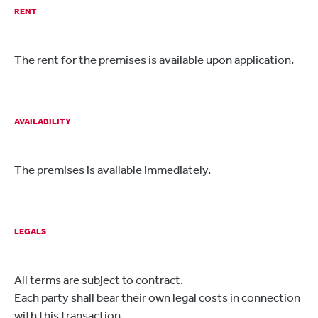
RENT
The rent for the premises is available upon application.
AVAILABILITY
The premises is available immediately.
LEGALS
All terms are subject to contract.
Each party shall bear their own legal costs in connection
with this transaction.