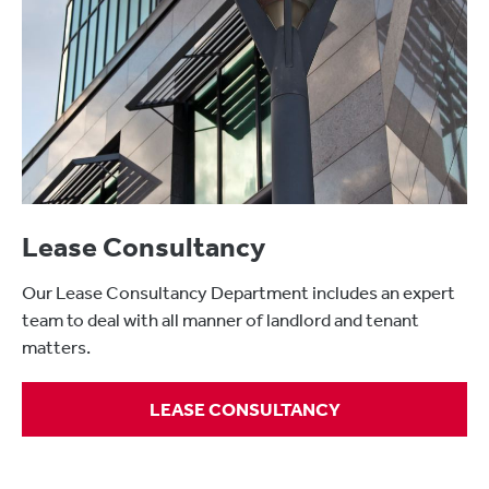
Lease Consultancy
Our Lease Consultancy Department includes an expert
team to deal with all manner of landlord and tenant
matters.
LEASE CONSULTANCY