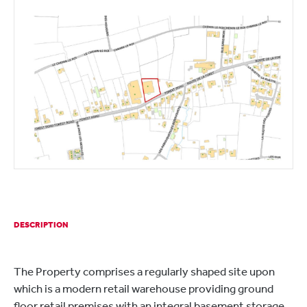
DESCRIPTION
The Property comprises a regularly shaped site upon
which is a modern retail warehouse providing ground
floor retail premises with an integral basement storage