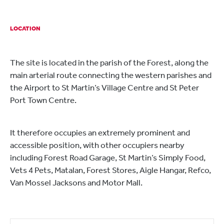
LOCATION
The site is located in the parish of the Forest, along the
main arterial route connecting the western parishes and
the Airport to St Martin’s Village Centre and St Peter
Port Town Centre.
It therefore occupies an extremely prominent and
accessible position, with other occupiers nearby
including Forest Road Garage, St Martin’s Simply Food,
Vets 4 Pets, Matalan, Forest Stores, Aigle Hangar, Refco,
Van Mossel Jacksons and Motor Mall.