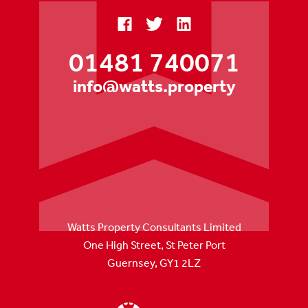
01481 740071
info@watts.property
Watts Property Consultants Limited
One High Street, St Peter Port
Guernsey, GY1 2LZ