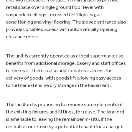
retail space over single ground floor level with
suspended ceilings, recessed LED lighting, air
conditioning and vinyl flooring. The sloped entrance also
provides disabled access with automatically opening
entrance doors.
The unit is currently operated as a local supermarket so
benefits from additional storage, bakery and staff offices
to the rear. There is also additional rear access for
delivery of goods, with goods lift allowing easy access
to further extensive dry storage in the basement.
The landlord is proposing to remove some elements of
the existing fixtures and fittings, for reuse. The landlord
is amenable to leaving the remainder in-situ, if the
desirable for re-use by a potential tenant (for a charge).