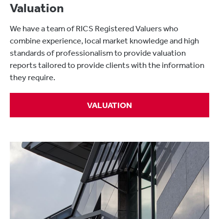
Valuation
We have a team of RICS Registered Valuers who
combine experience, local market knowledge and high
standards of professionalism to provide valuation
reports tailored to provide clients with the information
they require.
VALUATION