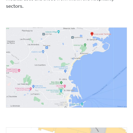
sectors.