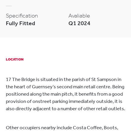
Specification
Avaliable
Fully Fitted
Q1 2024
LOCATION
17 The Bridge is situated in the parish of St Sampson in
the heart of Guernsey’s second main retail centre. Being
positioned along the main pitch, it benefits from a good
provision of onstreet parking immediately outside, it is
also directly adjacent to a number of other retail outlets.
Other occupiers nearby include Costa Coffee, Boots,