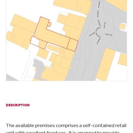
DESCRIPTION
The available premises comprises a self-contained retail
unit with excellent frontage. It is arranged to provide