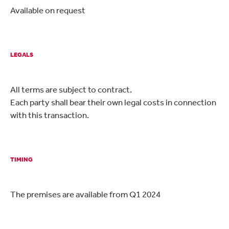
Available on request
LEGALS
All terms are subject to contract.
Each party shall bear their own legal costs in connection
with this transaction.
TIMING
The premises are available from Q1 2024