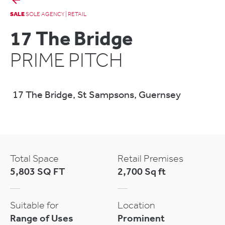
SALE
SOLE AGENCY | RETAIL
17 The Bridge
PRIME PITCH
17 The Bridge, St Sampsons, Guernsey
Total Space
Retail Premises
5,803 SQ FT
2,700 Sq ft
Suitable for
Location
Range of Uses
Prominent