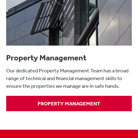
Property Management
Our dedicated Property Management Team has a broad
range of technical and financial management skills to
ensure the properties we manage are in safe hands.
PROPERTY MANAGEMENT