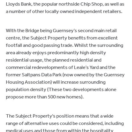
Lloyds Bank, the popular northside Chip Shop, as well as
a number of other locally owned independent retailers.
With the Bridge being Guernsey’s second main retail
centre, the Subject Property benefits from excellent
footfall and good passing trade. Whilst the surrounding
area already enjoys predominantly high density
residential usage, the planned residential and
commercial redevelopments of Leale’s Yard and the
former Saltpans Data Park (now owned by the Guernsey
Housing Association) will increase surrounding
population density (These two developments alone
propose more than 500 new homes).
The Subject Property's position means that a wide
range of alternative uses could be considered, including
medical uses and those from within the hospitality