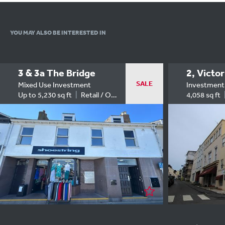
YOU MAY ALSO
BE INTERESTED IN
3 & 3a The Bridge
2, Victor
SALE
Mixed Use Investment
Investment
Up to 5,230 sq ft
Retail / Office
4,058 sq ft