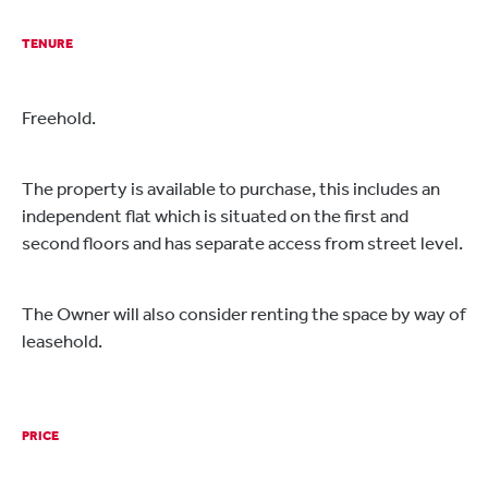
TENURE
Freehold.
The property is available to purchase, this includes an
independent flat which is situated on the first and
second floors and has separate access from street level.
The Owner will also consider renting the space by way of
leasehold.
PRICE