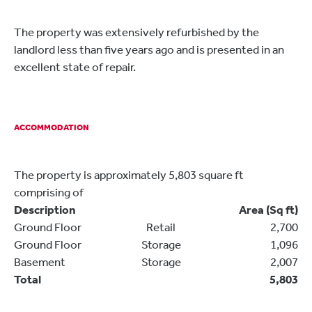
The property was extensively refurbished by the
landlord less than five years ago and is presented in an
excellent state of repair.
ACCOMMODATION
The property is approximately 5,803 square ft
comprising of
Description
Area (Sq ft)
Ground Floor
Retail
2,700
Ground Floor
Storage
1,096
Basement
Storage
2,007
Total
5,803